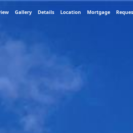
view
Gallery
Details
Location
Mortgage
Reques