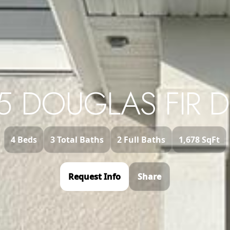
5 DOUGLAS FIR D
4 Beds
3 Total Baths
2 Full Baths
1,678 SqFt
Request Info
Share