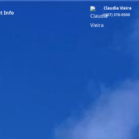
Claudia Vieira
t Info
(407) 376-0500